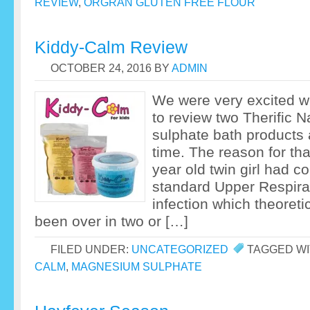
REVIEW
,
ORGRAN GLUTEN FREE FLOUR
Kiddy-Calm Review
OCTOBER 24, 2016
BY
ADMIN
We were very excited 
to review two Therific 
sulphate bath products a
time. The reason for th
year old twin girl had c
standard Upper Respirat
infection which theoreti
been over in two or […]
FILED UNDER:
UNCATEGORIZED
TAGGED WI
CALM
,
MAGNESIUM SULPHATE