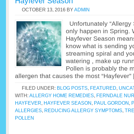
Hayfever Season
OCTOBER 13, 2016
BY
ADMIN
Unfortunately “Allergy
only happen in Spring.
Hayfever Season means 
know what is sending yo
streaming spiral and yo
watering , make up run
Pollen is probably the 
allergen that causes the most “Hayfever”
FILED UNDER:
BLOG POSTS
,
FEATURED
,
UNCA
WITH:
ALLERGY HOME REMEDIES
,
FERNDALE NUR
HAYFEVER
,
HAYFEVER SEASON
,
PAUL GORDON
,
ALLERGIES
,
REDUCING ALLERGY SYMPTOMS
,
TRE
POLLEN