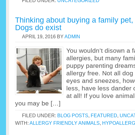
FILED UNDER:
UNCATEGORIZED
Thinking about buying a family pet, 
Dogs do exist
APRIL 19, 2016
BY
ADMIN
You wouldn’t disown a 
allergies, but many fami
puppy parenting dreams
allergy free. Not all do
eyes and sneezes, how
less, have less dander 
at all! If you love anima
you may be […]
FILED UNDER:
BLOG POSTS
,
FEATURED
,
UNCA
WITH:
ALLERGY FRIENDLY ANIMALS
,
HYPOALLERG