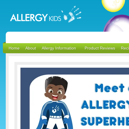
Home
About
Allergy Information
Product Reviews
Rec