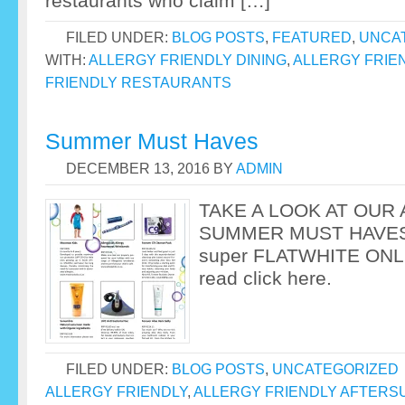
restaurants who claim […]
FILED UNDER:
BLOG POSTS
,
FEATURED
,
UNCA
WITH:
ALLERGY FRIENDLY DINING
,
ALLERGY FRIE
FRIENDLY RESTAURANTS
Summer Must Haves
DECEMBER 13, 2016
BY
ADMIN
TAKE A LOOK AT OUR
SUMMER MUST HAVES a
super FLATWHITE ONL
read click here.
FILED UNDER:
BLOG POSTS
,
UNCATEGORIZED
ALLERGY FRIENDLY
,
ALLERGY FRIENDLY AFTERS