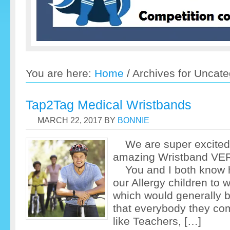
You are here:
Home
/
Archives for Uncate
Tap2Tag Medical Wristbands
MARCH 22, 2017
BY
BONNIE
We are super excited 
amazing Wristban
You and I both know ho
our Allergy children to
which would generally b
that everybody they com
like Teachers, […]