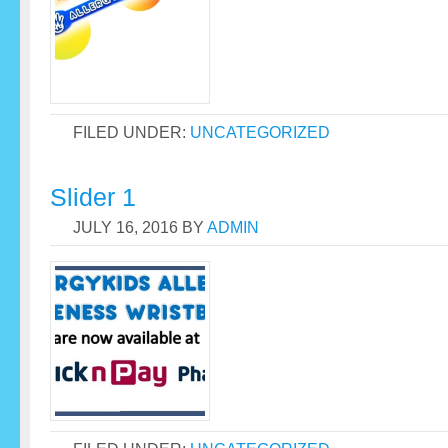
FILED UNDER:
UNCATEGORIZED
Slider 1
JULY 16, 2016
BY
ADMIN