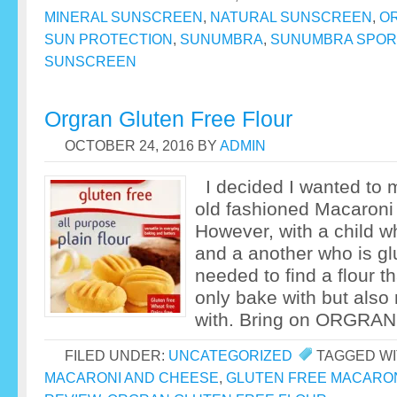
MINERAL SUNSCREEN
,
NATURAL SUNSCREEN
,
OR
SUN PROTECTION
,
SUNUMBRA
,
SUNUMBRA SPOR
SUNSCREEN
Orgran Gluten Free Flour
OCTOBER 24, 2016
BY
ADMIN
I decided I wanted to 
old fashioned Macaroni
However, with a child wh
and a another who is glu
needed to find a flour th
only bake with but als
with. Bring on ORGRAN
FILED UNDER:
UNCATEGORIZED
TAGGED WI
MACARONI AND CHEESE
,
GLUTEN FREE MACARO