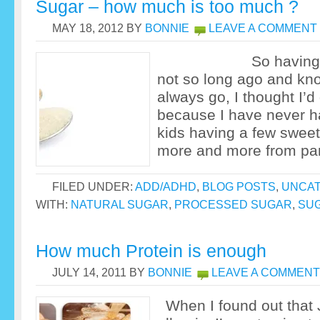
Sugar – how much is too much ?
MAY 18, 2012
BY
BONNIE
LEAVE A COMMENT
So having celeb
not so long ago and kn
always go, I thought I’d 
because I have never h
kids having a few sweet
more and more from par
FILED UNDER:
ADD/ADHD
,
BLOG POSTS
,
UNCAT
WITH:
NATURAL SUGAR
,
PROCESSED SUGAR
,
SU
How much Protein is enough
JULY 14, 2011
BY
BONNIE
LEAVE A COMMENT
When I found out that 