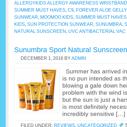
ALLERGYKIDS ALLERGY AWARENESS WRISTBAN
SUMMER MUST HAVES
,
C9
,
FOREVER ALOE GELLY
SUNWEAR
,
MOOMOO KIDS
,
SUMMER MUST HAVES
KIDS
,
SUN PROTECTION SUNWEAR
,
SUNUMBRA
,
NATURAL SUNSCREEN
,
UVC ANTIBACTERIAL VAC
Sunumbra Sport Natural Sunscree
DECEMBER 1, 2016
BY
ADMIN
Summer has arrived in f
is no pun intended as t
blowing a gale down he
problem with the wind is
but the sun is just a ha
is most definitely neces
incredibly sensitive […]
FILED UNDER:
REVIEWS
,
UNCATEGORIZED