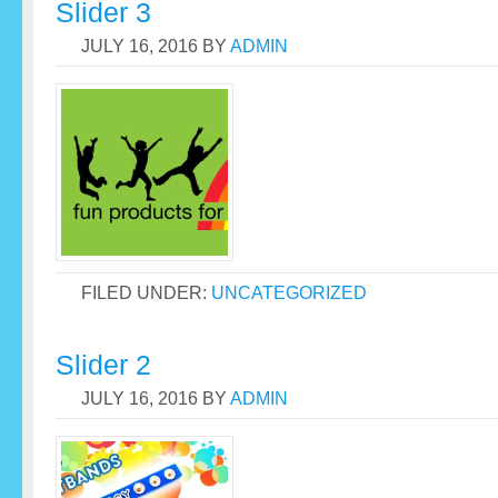
Slider 3
JULY 16, 2016
BY
ADMIN
FILED UNDER:
UNCATEGORIZED
Slider 2
JULY 16, 2016
BY
ADMIN