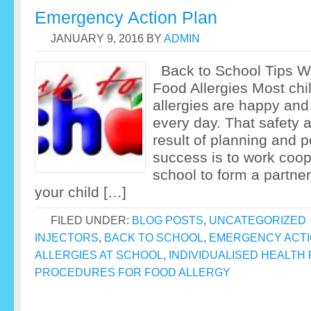
Emergency Action Plan
JANUARY 9, 2016
BY
ADMIN
Back to School Tips W
Food Allergies Most chi
allergies are happy and
every day. That safety 
result of planning and p
success is to work coop
school to form a partner
your child […]
FILED UNDER:
BLOG POSTS
,
UNCATEGORIZED
INJECTORS
,
BACK TO SCHOOL
,
EMERGENCY ACTI
ALLERGIES AT SCHOOL
,
INDIVIDUALISED HEALTH
PROCEDURES FOR FOOD ALLERGY