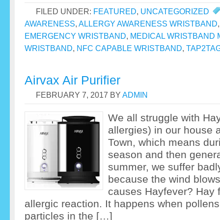
FILED UNDER:
FEATURED
,
UNCATEGORIZED
AWARENESS
,
ALLERGY AWARENESS WRISTBAND
EMERGENCY WRISTBAND
,
MEDICAL WRISTBAND 
WRISTBAND
,
NFC CAPABLE WRISTBAND
,
TAP2TA
Airvax Air Purifier
FEBRUARY 7, 2017
BY
ADMIN
We all struggle with Ha
allergies) in our house 
Town, which means dur
season and then genera
summer, we suffer badly
because the wind blows
causes Hayfever? Hay fe
allergic reaction. It happens when pollen
particles in the […]