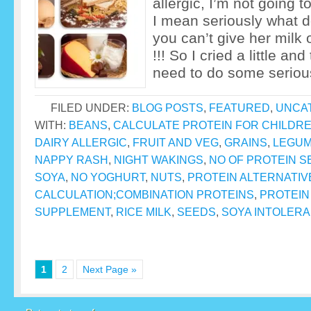
allergic, I’m not going 
I mean seriously what do
you can’t give her milk
!!! So I cried a little and
need to do some seriou
FILED UNDER:
BLOG POSTS
,
FEATURED
,
UNCA
WITH:
BEANS
,
CALCULATE PROTEIN FOR CHILDR
DAIRY ALLERGIC
,
FRUIT AND VEG
,
GRAINS
,
LEGU
NAPPY RASH
,
NIGHT WAKINGS
,
NO OF PROTEIN S
SOYA
,
NO YOGHURT
,
NUTS
,
PROTEIN ALTERNATIV
CALCULATION;COMBINATION PROTEINS
,
PROTEIN
SUPPLEMENT
,
RICE MILK
,
SEEDS
,
SOYA INTOLER
1
2
Next Page »