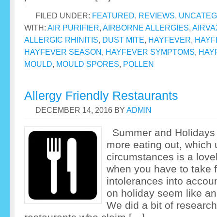
FILED UNDER:
FEATURED
,
REVIEWS
,
UNCATEG
WITH:
AIR PURIFIER
,
AIRBORNE ALLERGIES
,
AIRVA
ALLERGIC RHINITIS
,
DUST MITE
,
HAYFEVER
,
HAYF
HAYFEVER SEASON
,
HAYFEVER SYMPTOMS
,
HAY
MOULD
,
MOULD SPORES
,
POLLEN
Allergy Friendly Restaurants
DECEMBER 14, 2016
BY
ADMIN
Summer and Holidays 
more eating out, which
circumstances is a love
when you have to take f
intolerances into accou
on holiday seem like an
We did a bit of researc