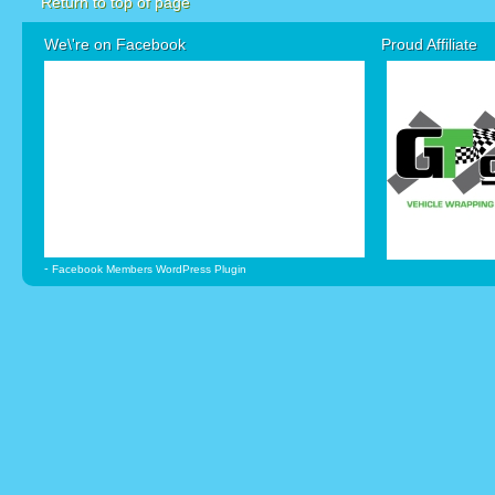
Return to top of page
We\'re on Facebook
Proud Affiliate
-
Facebook Members WordPress Plugin