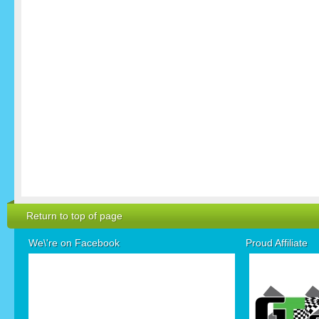
Return to top of page
We\'re on Facebook
Proud Affiliate