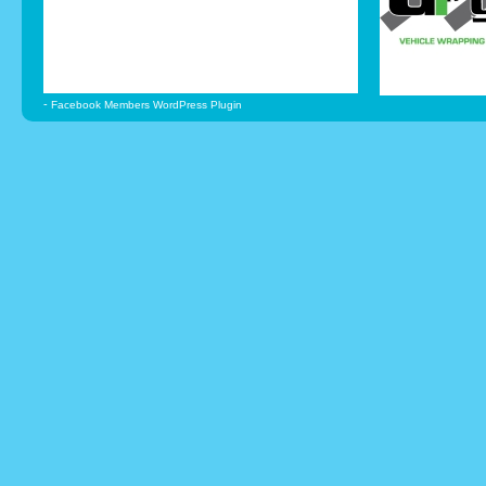
-
Facebook Members WordPress Plugin