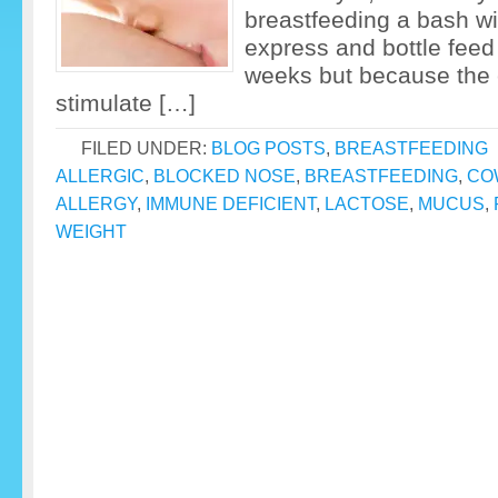
breastfeeding a bash with
express and bottle feed
weeks but because the 
stimulate […]
FILED UNDER:
BLOG POSTS
,
BREASTFEEDING
ALLERGIC
,
BLOCKED NOSE
,
BREASTFEEDING
,
CO
ALLERGY
,
IMMUNE DEFICIENT
,
LACTOSE
,
MUCUS
,
WEIGHT