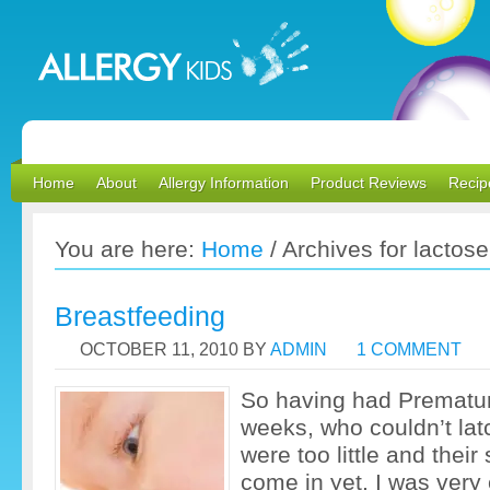
Home
About
Allergy Information
Product Reviews
Recip
You are here:
Home
/
Archives for lactose
Breastfeeding
OCTOBER 11, 2010
BY
ADMIN
1 COMMENT
So having had Premature
weeks, who couldn’t la
were too little and their
come in yet, I was very 