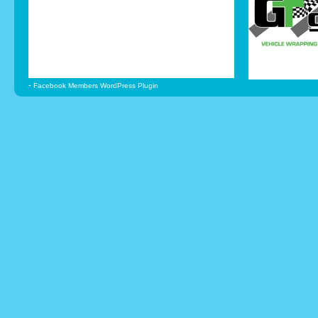
-
Facebook Members WordPress Plugin