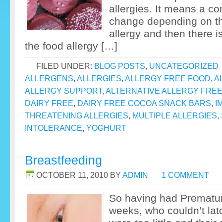
allergies. It means a co
change depending on the
allergy and then there is
the food allergy […]
FILED UNDER:
BLOG POSTS
,
UNCATEGORIZED
ALLERGENS
,
ALLERGIES
,
ALLERGY FREE FOOD
,
A
ALLERGY SUPPORT
,
ALTERNATIVE ALLERGY FRE
DAIRY FREE
,
DAIRY FREE COCOA SNACK BARS
,
I
THREATENING ALLERGIES
,
MULTIPLE ALLERGIES
,
INTOLERANCE
,
YOGHURT
Breastfeeding
OCTOBER 11, 2010
BY
ADMIN
1 COMMENT
So having had Premature
weeks, who couldn’t la