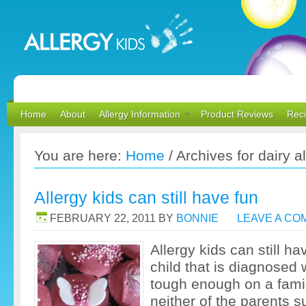
Home
About
Allergy Information
Product Reviews
Rec
You are here:
Home
/
Archives for dairy a
Allergy kids can still have fun
FEBRUARY 22, 2011
BY
BONNIE
LEAVE A C
Allergy kids can still ha
child that is diagnosed w
tough enough on a fami
neither of the parents s