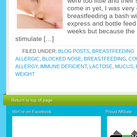
were too little and their
come in yet, I was very 
breastfeeding a bash with
express and bottle feed
weeks but because the 
stimulate […]
FILED UNDER:
BLOG POSTS
,
BREASTFEEDING
ALLERGIC
,
BLOCKED NOSE
,
BREASTFEEDING
,
CO
ALLERGY
,
IMMUNE DEFICIENT
,
LACTOSE
,
MUCUS
,
WEIGHT
Return to top of page
We\'re on Facebook
Proud Affiliate