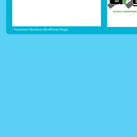
-
Facebook Members WordPress Plugin