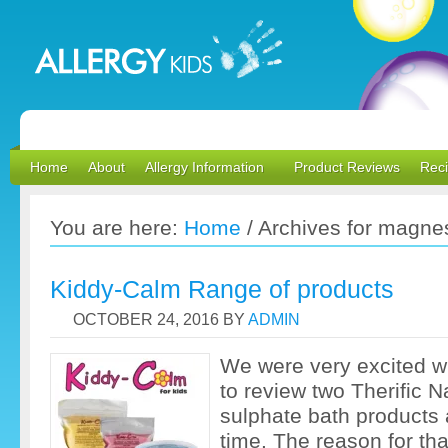
Home
About
Allergy Information
Product Reviews
Rec
You are here:
Home
/
Archives for magne
Kiddy-Calm Range of products
OCTOBER 24, 2016
BY
ADMIN
We were very excited 
to review two Therific 
sulphate bath products a
time. The reason for th