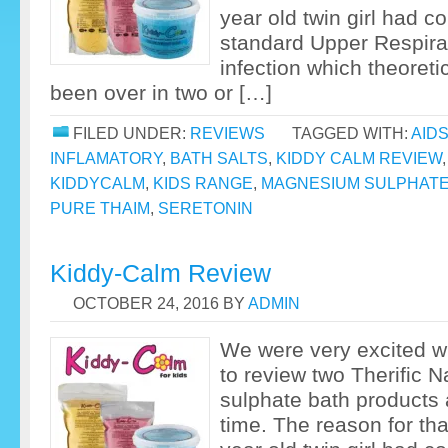
year old twin girl had c
standard Upper Respirat
infection which theoreti
been over in two or […]
FILED UNDER:
REVIEWS
TAGGED WITH:
AID
INFLAMATORY
,
BATH SALTS
,
KIDDY CALM REVIEW
KIDDYCALM
,
KIDS RANGE
,
MAGNESIUM SULPHAT
PURE THAIM
,
SERETONIN
Kiddy-Calm Review
OCTOBER 24, 2016
BY
ADMIN
We were very excited 
to review two Therific 
sulphate bath products a
time. The reason for th