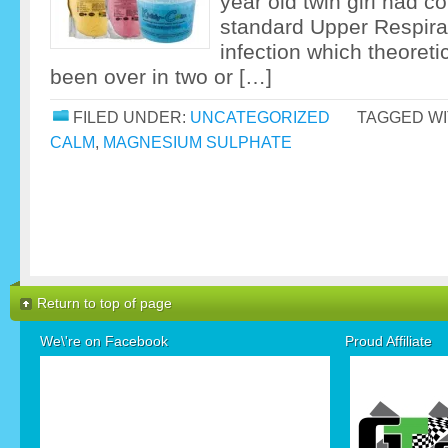
year old twin girl had c
standard Upper Respirat
infection which theoreti
been over in two or […]
FILED UNDER:
UNCATEGORIZED
TAGGED WI
CALM
,
MAGNESIUM SULPHATE
Return to top of page
We\'re on Facebook
Proud Affiliate