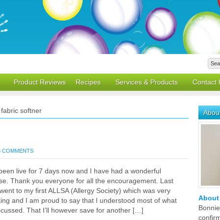
Product Reviews
Recipes
Services & Products
Contact 
fabric softner
Abou
3 COMMENTS
een live for 7 days now and I have had a wonderful
se. Thank you everyone for all the encouragement. Last
went to my first ALLSA (Allergy Society) which was very
About
ting and I am proud to say that I understood most of what
Bonnie
cussed. That I’ll however save for another […]
confir