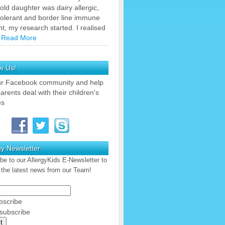
old daughter was dairy allergic,
tolerant and border line immune
nt, my research started. I realised
…
Read More
w Us!
ur Facebook community and help
arents deal with their children's
es
gy Newsletter
be to our AllergyKids E-Newsletter to
 the latest news from our Team!
scribe
ubscribe