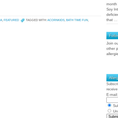
month 
Soy In
deficie
that 
MA
,
FEATURED
TAGGED WITH:
ACORNKIDS
,
BATH TIME FUN
,
Follo
Join o
other p
allergi
Aller
Subscri
receive
E-mail:
Sub
Uns