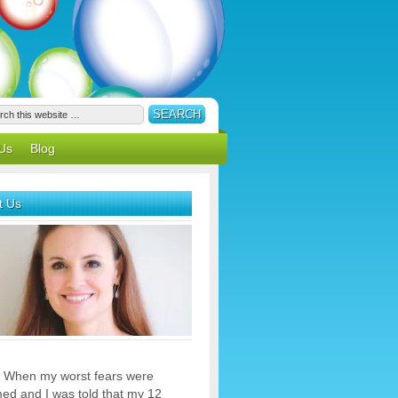
Us
Blog
t Us
 When my worst fears were
med and I was told that my 12