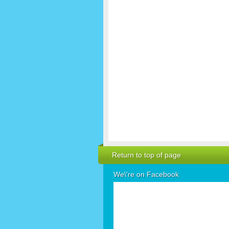
Return to top of page
We\'re on Facebook