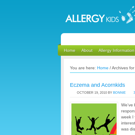
Home
About
Allergy Information
You are here:
Home
/
Archives for 
Eczema and Acornkids
OCTOBER 19, 2010
BY
BONNIE
We’ve b
respon
week I 
interes
was dis