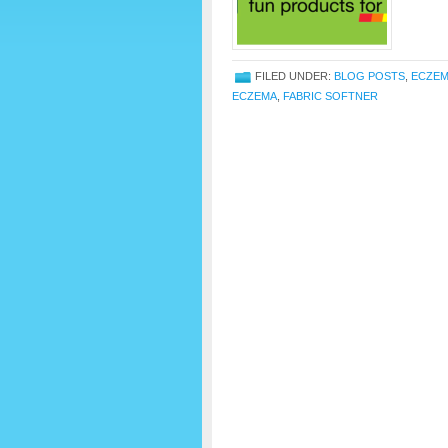
FILED UNDER:
BLOG POSTS
,
ECZE
ECZEMA
,
FABRIC SOFTNER