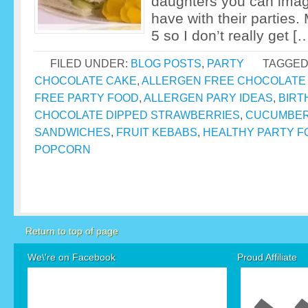
daughters you can imag
have with their parties.
5 so I don’t really get [
FILED UNDER:
BLOG POSTS
,
PARTY
TAGGED
CHOCOLATE CAKE
,
ALLERGEN FREE CHOCOLATE
FREE PARTY FOOD
,
ALLERGEN PARY IDEAS
,
BIRT
CHOCOLATE DIPPED STRAWBERRIES
,
CUCUMBER
SANDWICHES
,
FRUIT KEBABS
,
HEALTHY PARTY F
POPCORN
Return to top of page
We\'re on Facebook
Proud Affiliate