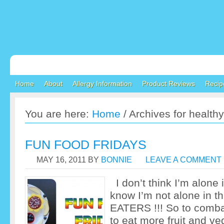
Home
About
Allergy Information
Product Reviews
Recip
You are here:
Home
/
Archives for healthy
FUN FOOD FRIDAYS
MAY 16, 2011
BY
BONNIE
LEAVE A COMMENT
I don’t think I’m alone i
know I’m not alone in
EATERS !!! So to comba
to eat more fruit and ve