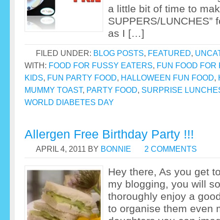
a little bit of time to 
SUPPERS/LUNCHES” for
as I […]
FILED UNDER:
BLOG POSTS
,
FEATURED
,
UNCA
WITH:
FOOD FOR FUSSY EATERS
,
FUN FOOD FOR 
KIDS
,
FUN PARTY FOOD
,
HALLOWEEN FUN FOOD
,
MUMMY TOAST
,
PARTY FOOD
,
SURPRISE LUNCHE
WORLD DIABETES DAY
Allergen Free Birthday Party !!!
APRIL 4, 2011
BY
BONNIE
2 COMMENTS
Hey there, As you get 
my blogging, you will s
thoroughly enjoy a goo
to organise them even m