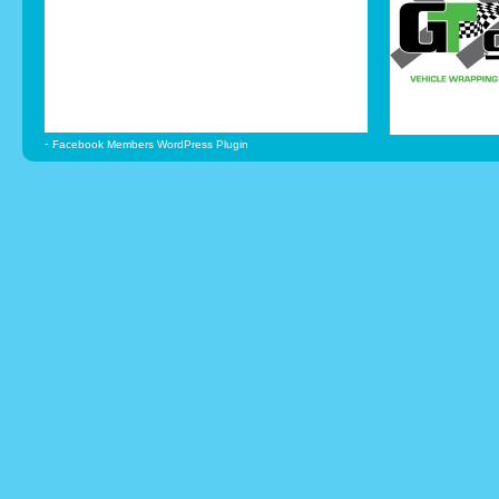
-
Facebook Members WordPress Plugin