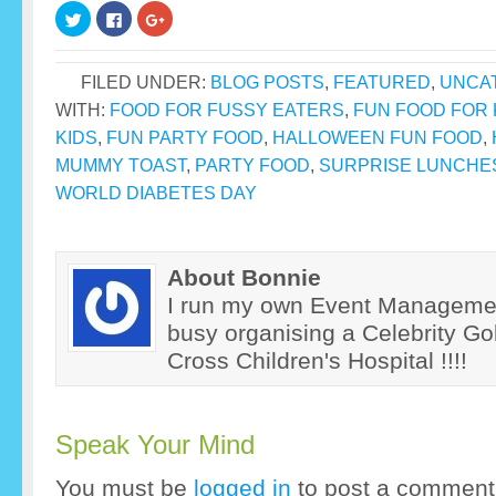
Click
Click
Click
to
to
to
share
share
share
on
on
on
Twitter
Facebook
Google+
FILED UNDER:
BLOG POSTS
,
FEATURED
,
UNCA
(Opens
(Opens
(Opens
in
in
in
new
new
new
WITH:
FOOD FOR FUSSY EATERS
,
FUN FOOD FOR 
window)
window)
window)
KIDS
,
FUN PARTY FOOD
,
HALLOWEEN FUN FOOD
,
MUMMY TOAST
,
PARTY FOOD
,
SURPRISE LUNCHE
WORLD DIABETES DAY
About Bonnie
I run my own Event Manageme
busy organising a Celebrity Gol
Cross Children's Hospital !!!!
Speak Your Mind
You must be
logged in
to post a comment