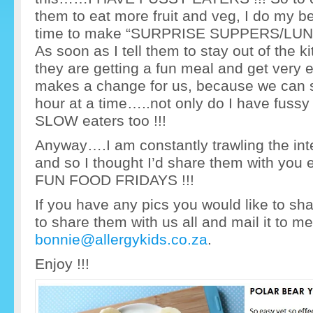
them to eat more fruit and veg, I do my best 
time to make “SURPRISE SUPPERS/LUNCH
As soon as I tell them to stay out of the 
they are getting a fun meal and get very
makes a change for us, because we can sit
hour at a time…..not only do I have fussy
SLOW eaters too !!!
Anyway….I am constantly trawling the int
and so I thought I’d share them with you 
FUN FOOD FRIDAYS !!!
If you have any pics you would like to sha
to share them with us all and mail it to m
bonnie@allergykids.co.za
.
Enjoy !!!