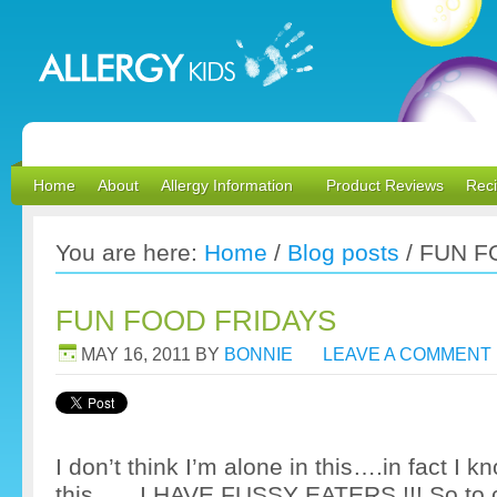
Home
About
Allergy Information
Product Reviews
Rec
You are here:
Home
/
Blog posts
/
FUN F
FUN FOOD FRIDAYS
MAY 16, 2011
BY
BONNIE
LEAVE A COMMENT
I don’t think I’m alone in this….in fact I k
this……I HAVE FUSSY EATERS !!! So to c