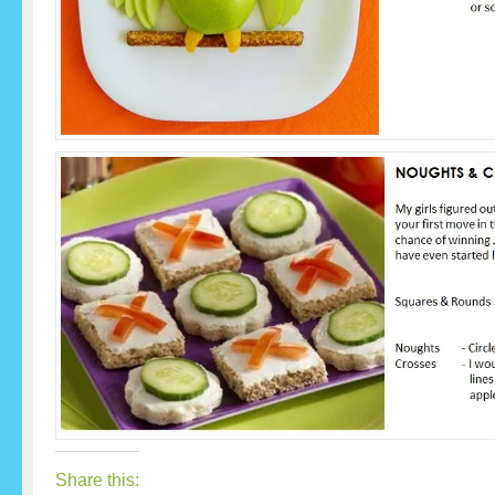
Share this: