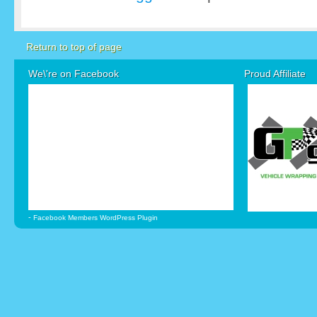
Return to top of page
We\'re on Facebook
Proud Affiliate
-
Facebook Members WordPress Plugin