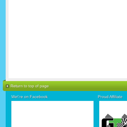
Return to top of page
We\'re on Facebook
Proud Affiliate