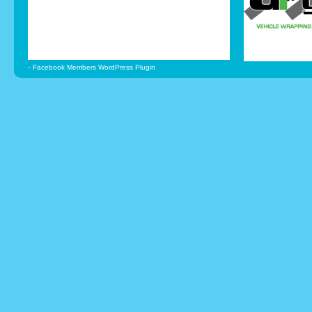
-
Facebook Members WordPress Plugin