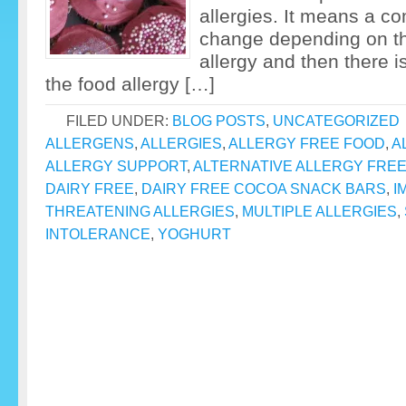
allergies. It means a co
change depending on the
allergy and then there is
the food allergy […]
FILED UNDER:
BLOG POSTS
,
UNCATEGORIZED
ALLERGENS
,
ALLERGIES
,
ALLERGY FREE FOOD
,
A
ALLERGY SUPPORT
,
ALTERNATIVE ALLERGY FRE
DAIRY FREE
,
DAIRY FREE COCOA SNACK BARS
,
I
THREATENING ALLERGIES
,
MULTIPLE ALLERGIES
,
INTOLERANCE
,
YOGHURT