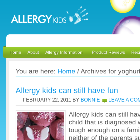
Home
About
Allergy Information
Product Reviews
Rec
You are here:
Home
/
Archives for yoghur
Allergy kids can still have fun
FEBRUARY 22, 2011
BY
BONNIE
LEAVE A C
Allergy kids can still ha
child that is diagnosed w
tough enough on a fami
neither of the parents s