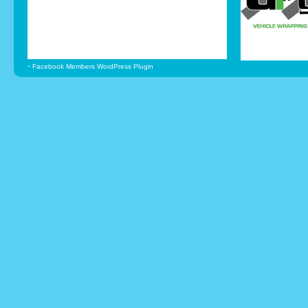
-
Facebook Members WordPress Plugin