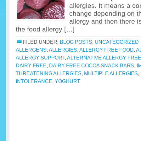
allergies. It means a co
change depending on the
allergy and then there is
the food allergy […]
FILED UNDER:
BLOG POSTS
,
UNCATEGORIZED
ALLERGENS
,
ALLERGIES
,
ALLERGY FREE FOOD
,
A
ALLERGY SUPPORT
,
ALTERNATIVE ALLERGY FRE
DAIRY FREE
,
DAIRY FREE COCOA SNACK BARS
,
I
THREATENING ALLERGIES
,
MULTIPLE ALLERGIES
,
INTOLERANCE
,
YOGHURT