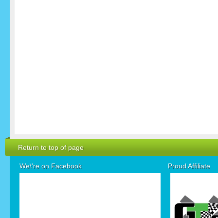
Return to top of page
We\'re on Facebook
Proud Affiliate