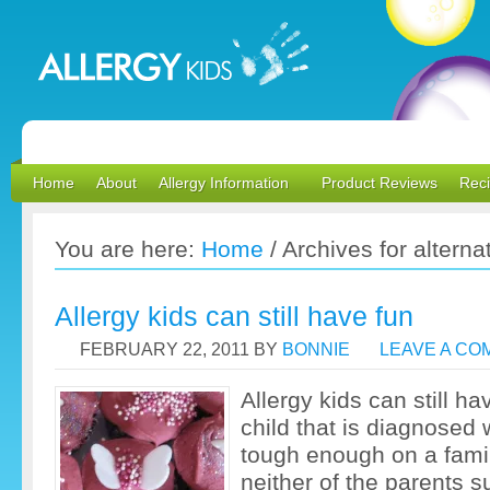
Home
About
Allergy Information
Product Reviews
Rec
You are here:
Home
/
Archives for alternat
Allergy kids can still have fun
FEBRUARY 22, 2011
BY
BONNIE
LEAVE A C
Allergy kids can still ha
child that is diagnosed w
tough enough on a fami
neither of the parents s