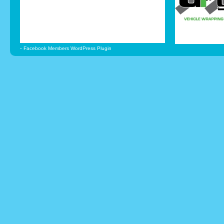
-
Facebook Members WordPress Plugin