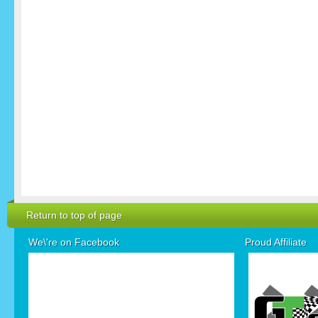
Return to top of page
We\'re on Facebook
Proud Affiliate