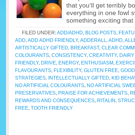
that you’ll get terribly 
everything in one fowl 
something exciting that 
FILED UNDER:
ADD/ADHD
,
BLOG POSTS
,
FEAT
ADD
,
ADD ADHD FRIENDLY
,
ADDERALL
,
ADHD
,
ALL
ARTISTICALLY GIFTED
,
BREAKFAST
,
CLEAR COMM
COLOURANTS
,
CONSISTENCY
,
CREATIVITY
,
DAIRY
FRIENDLY
,
DRIVE
,
ENERGY
,
ENTHUSIASM
,
EXERCI
FLAVOURANTS
,
FLEXIBILITY
,
GLUTEN FREE
,
GOOD
STRATEGIES
,
INTELLECTUALLY GIFTED
,
KID BEHA
NO ARTIFICIAL COLOURANTS
,
NO ARTIFICIAL SW
PRESERVATIVES
,
PRAISE FOR ACHIEVEMENTS
,
R
REWARDS AND CONSEQUENCES
,
RITALIN
,
STRUC
FREE
,
TOOTH FRIENDLY