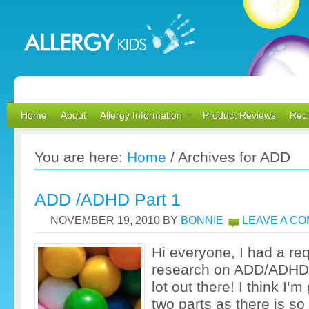
Home
About
Allergy Information
Product Reviews
Rec
You are here:
Home
/
Archives for ADD
ADD /ADHD Part 1
NOVEMBER 19, 2010
BY
BONNIE
LEAVE A C
Hi everyone, I had a re
research on ADD/ADHD 
lot out there! I think I’m
two parts as there is s