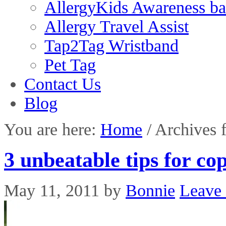
AllergyKids Awareness b
Allergy Travel Assist
Tap2Tag Wristband
Pet Tag
Contact Us
Blog
You are here:
Home
/
Archives f
3 unbeatable tips for cop
May 11, 2011
by
Bonnie
Leave