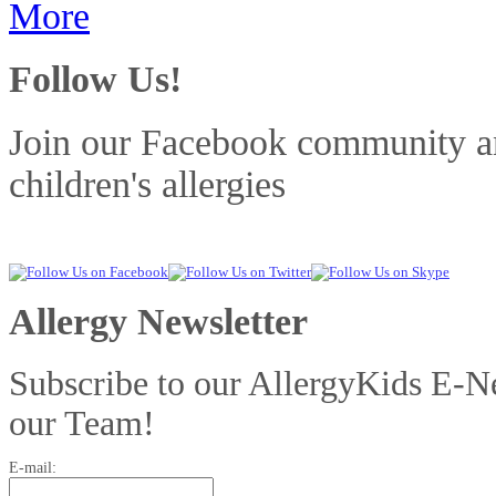
More
Follow Us!
Join our Facebook community and
children's allergies
Allergy Newsletter
Subscribe to our AllergyKids E-Ne
our Team!
E-mail: