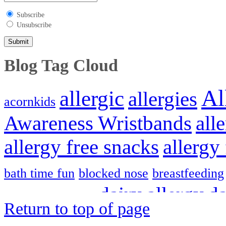
Subscribe
Unsubscribe
Blog Tag Cloud
Al
allergic
allergies
acornkids
Awareness Wristbands
all
allergy free snacks
allergy
bath time fun
blocked nose
breastfeeding
dairy allergy
da
creating freedom
Return to top of page
Hayfever
Hayf
gluten free