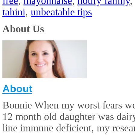
free
,
mayonnaise
,
notify family
tahini
,
unbeatable tips
About Us
About
Bonnie When my worst fears wer
12 month old daughter was dairy 
line immune deficient, my resear