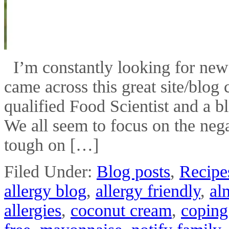
I’m constantly looking for new i
came across this great site/blog
qualified Food Scientist and a b
We all seem to focus on the negat
tough on […]
Filed Under:
Blog posts
,
Recipe
allergy blog
,
allergy friendly
,
al
allergies
,
coconut cream
,
coping 