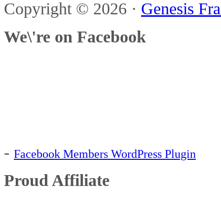
Copyright © 2026 ·
Genesis Fr
immune deficient
Kiddy-c
We\'re on Facebook
nuts
orgran
orgran flo
mucus
rice 
flour
pollen
popcorn
sunumbra
Type 1 Diabetes
-
Facebook Members WordPress Plugin
Proud Affiliate