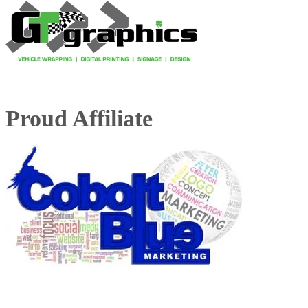
Proud Affiliate