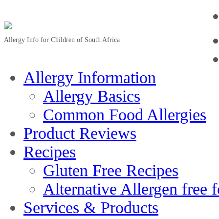
Allergy Info for Children of South Africa
Allergy Information
Allergy Basics
Common Food Allergies
Product Reviews
Recipes
Gluten Free Recipes
Alternative Allergen free 
Services & Products