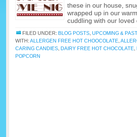
these in our house, snu
wrapped up in our warm
cuddling with our loved 
FILED UNDER:
BLOG POSTS
,
UPCOMING & PAS
WITH:
ALLERGEN FREE HOT CHOOCOLATE
,
ALLER
CARING CANDIES
,
DAIRY FREE HOT CHOCOLATE
,
POPCORN