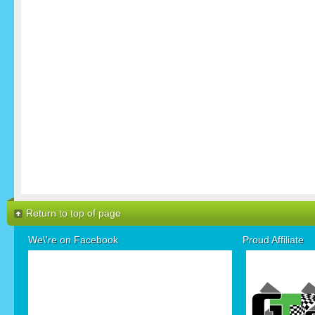
Return to top of page
We\'re on Facebook
Proud Affiliate