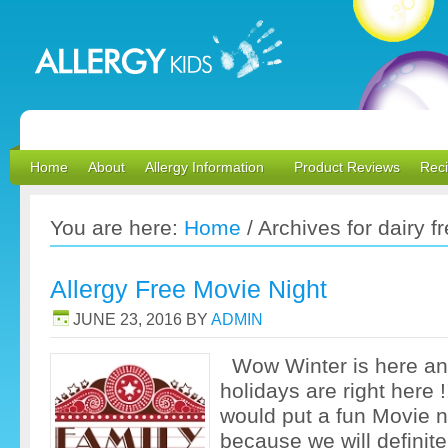
Home
About
Allergy Information
Product Reviews
Rec
You are here:
Home
/
Archives for dairy f
Allergy Free Movie Night
JUNE 23, 2016
BY
ADMIN
Wow Winter is here an
holidays are right here 
would put a fun Movie n
because we will definite