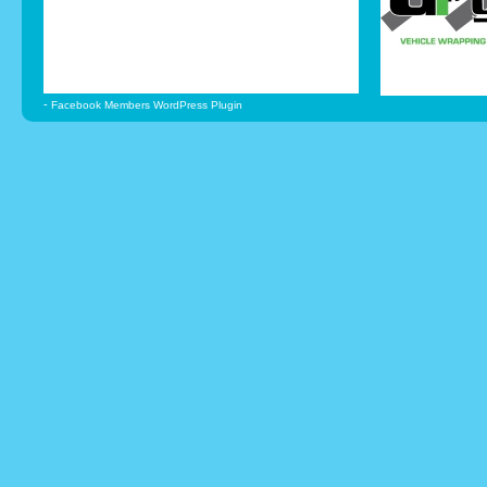
-
Facebook Members WordPress Plugin