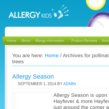
Home
About
Allergy Information
Product Reviews
Rec
You are here:
Home
/
Archives for pollinat
trees
Allergy Season
SEPTEMBER 1, 2014
BY
ADMIN
Allergy Season is upon
Hayfever & more Hayfev
just around the corner 