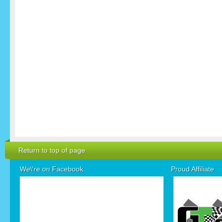
Return to top of page
We\'re on Facebook
Proud Affiliate