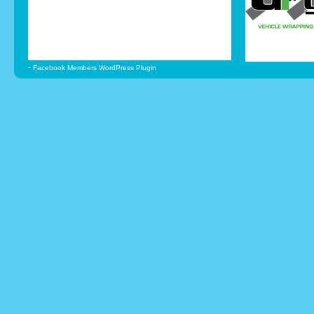
-
Facebook Members WordPress Plugin