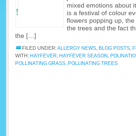
mixed emotions about it…
is a festival of colour e
flowers popping up, the
the trees and the fact 
the […]
FILED UNDER:
ALLERGY NEWS
,
BLOG POSTS
,
F
WITH:
HAYFEVER
,
HAYFEVER SEASON
,
POLINATI
POLLINATING GRASS. POLLINATING TREES